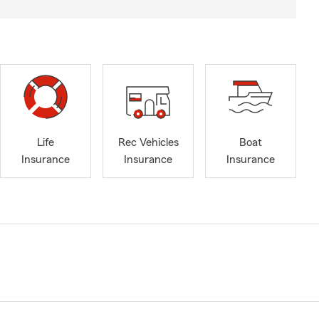
Life
Rec Vehicles
Boat
Insurance
Insurance
Insurance