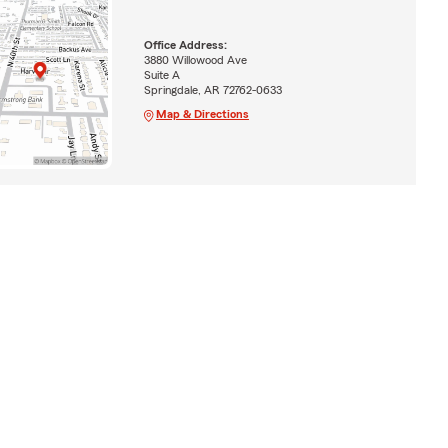
Office Address:
3880 Willowood Ave
Suite A
Springdale, AR 72762-0633
Map & Directions