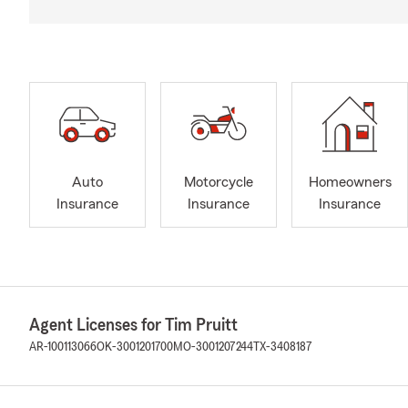
Auto
Motorcycle
Homeowners
Insurance
Insurance
Insurance
Agent Licenses for Tim Pruitt
AR-100113066
OK-3001201700
MO-3001207244
TX-3408187