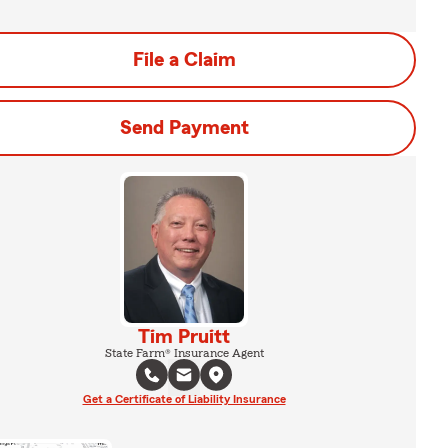
File a Claim
Send Payment
Tim Pruitt
State Farm® Insurance Agent
Get a Certificate of Liability Insurance