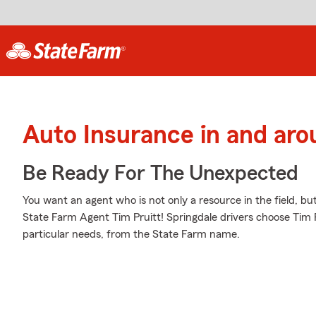
Auto Insurance in and aro
Be Ready For The Unexpected
You want an agent who is not only a resource in the field, bu
State Farm Agent Tim Pruitt! Springdale drivers choose Tim Pr
particular needs, from the State Farm name.