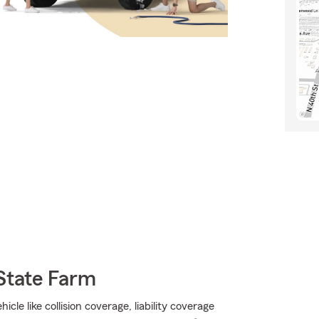
State Farm
le like collision coverage, liability coverage