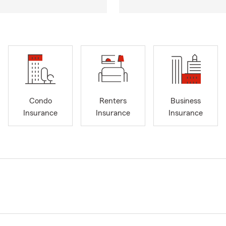
Condo
Renters
Business
Insurance
Insurance
Insurance