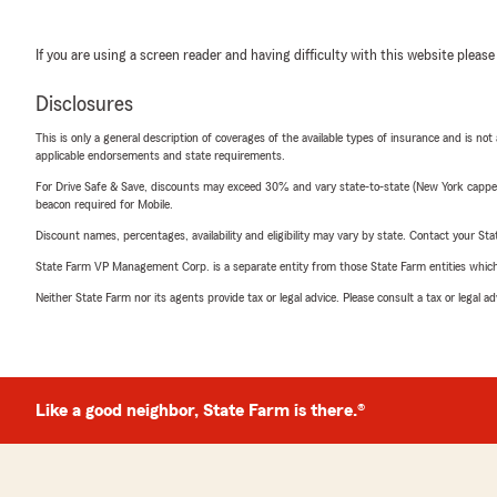
If you are using a screen reader and having difficulty with this website please
Disclosures
This is only a general description of coverages of the available types of insurance and is not
applicable endorsements and state requirements.
For Drive Safe & Save, discounts may exceed 30% and vary state-to-state (New York capped a
beacon required for Mobile.
Discount names, percentages, availability and eligibility may vary by state. Contact your Stat
State Farm VP Management Corp. is a separate entity from those State Farm entities which p
Neither State Farm nor its agents provide tax or legal advice. Please consult a tax or legal 
Like a good neighbor, State Farm is there.®