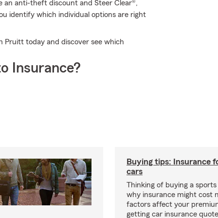
e an anti-theft discount and Steer Clear®,
 identify which individual options are right
m Pruitt today and discover see which
o Insurance?
Buying tips: Insurance f
cars
Thinking of buying a sports
why insurance might cost 
factors affect your premi
getting car insurance quotes