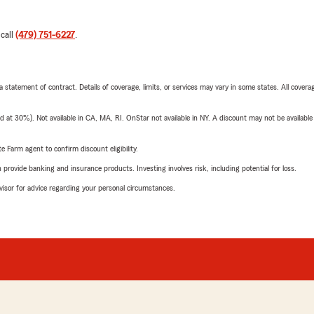
 call
(479) 751-6227
.
 a statement of contract. Details of coverage, limits, or services may vary in some states. All covera
t 30%). Not available in CA, MA, RI. OnStar not available in NY. A discount may not be available
e Farm agent to confirm discount eligibility.
rovide banking and insurance products. Investing involves risk, including potential for loss.
advisor for advice regarding your personal circumstances.