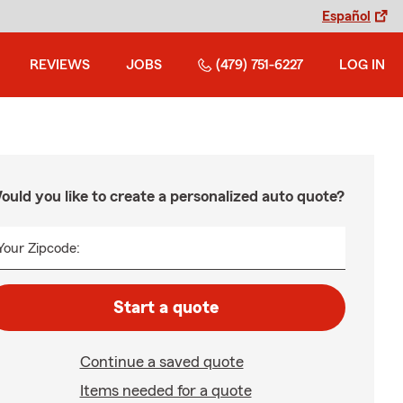
Español
REVIEWS
JOBS
(479) 751-6227
LOG IN
ould you like to create a personalized auto quote?
Your Zipcode:
Start a quote
Continue a saved quote
Items needed for a quote