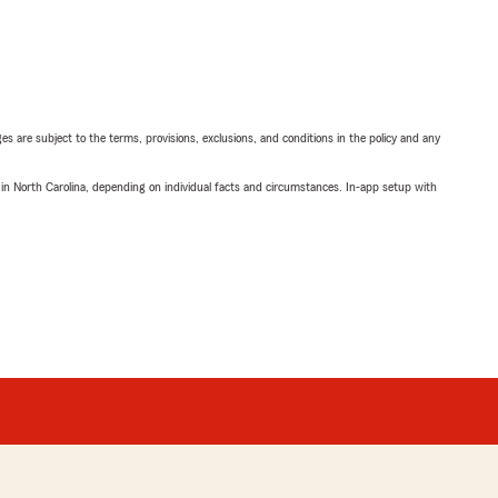
ges are subject to the terms, provisions, exclusions, and conditions in the policy and any
 in North Carolina, depending on individual facts and circumstances. In-app setup with