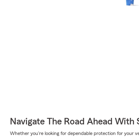
Navigate The Road Ahead With 
Whether you're looking for dependable protection for your vehic