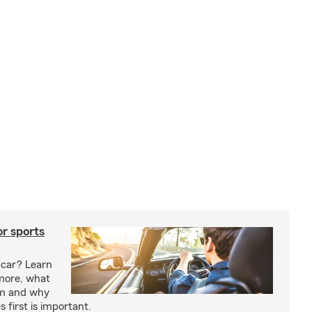
or sports
 car? Learn
more, what
um and why
 first is important.