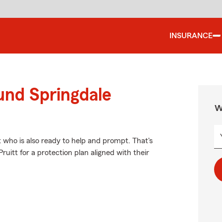
INSURANCE
und Springdale
W
t who is also ready to help and prompt. That's
uitt for a protection plan aligned with their