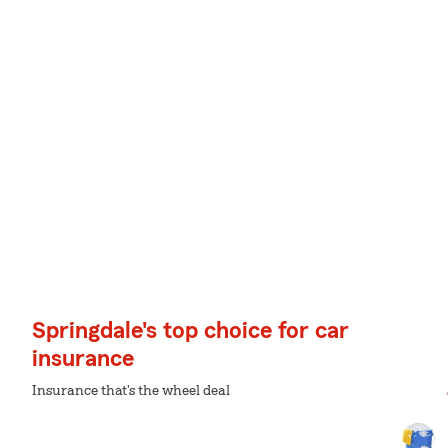
Springdale's top choice for car
insurance
Insurance that's the wheel deal