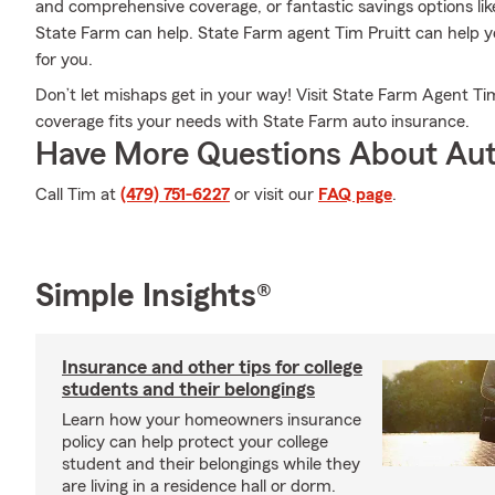
and comprehensive coverage, or fantastic savings options lik
State Farm can help. State Farm agent Tim Pruitt can help you
for you.
Don’t let mishaps get in your way! Visit State Farm Agent Ti
coverage fits your needs with State Farm auto insurance.
Have More Questions About Aut
Call Tim at
(479) 751-6227
or visit our
FAQ page
.
Simple Insights®
Insurance and other tips for college
students and their belongings
Learn how your homeowners insurance
policy can help protect your college
student and their belongings while they
are living in a residence hall or dorm.