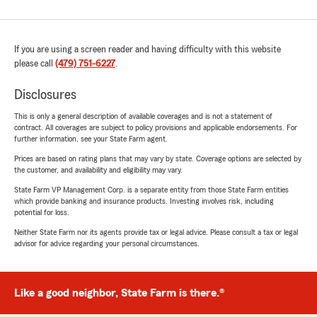
If you are using a screen reader and having difficulty with this website
please call
(479) 751-6227
.
Disclosures
This is only a general description of available coverages and is not a statement of
contract. All coverages are subject to policy provisions and applicable endorsements. For
further information, see your State Farm agent.
Prices are based on rating plans that may vary by state. Coverage options are selected by
the customer, and availability and eligibility may vary.
State Farm VP Management Corp. is a separate entity from those State Farm entities
which provide banking and insurance products. Investing involves risk, including
potential for loss.
Neither State Farm nor its agents provide tax or legal advice. Please consult a tax or legal
advisor for advice regarding your personal circumstances.
Like a good neighbor, State Farm is there.®