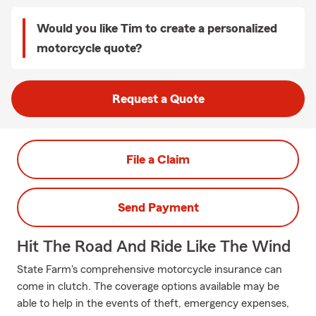
Would you like Tim to create a personalized
motorcycle quote?
Request a Quote
File a Claim
Send Payment
Hit The Road And Ride Like The Wind
State Farm's comprehensive motorcycle insurance can
come in clutch. The coverage options available may be
able to help in the events of theft, emergency expenses,