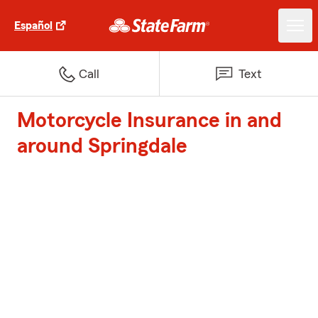
Español
Call
Text
Motorcycle Insurance in and
around Springdale