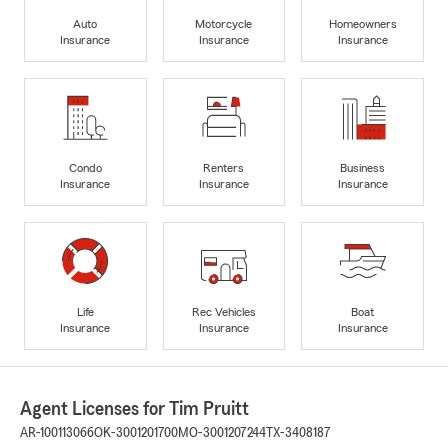
Auto
Motorcycle
Homeowners
Insurance
Insurance
Insurance
Condo
Renters
Business
Insurance
Insurance
Insurance
Life
Rec Vehicles
Boat
Insurance
Insurance
Insurance
Agent Licenses for Tim Pruitt
AR-100113066
OK-3001201700
MO-3001207244
TX-3408187