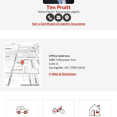
Tim Pruitt
State Farm® Insurance Agent
Get a Certificate of Liability Insurance
Office Address:
3880 Willowood Ave
Suite A
Springdale, AR 72762-0633
Map & Directions