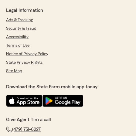
Legal Information
Ads & Tracking
Security & Fraud
Accessibility
Terms of Use
Notice of Privacy Policy
State Privacy Rights
Site Map
Download the State Farm mobile app today
Give Agent Tim a call
(479) 751-6227