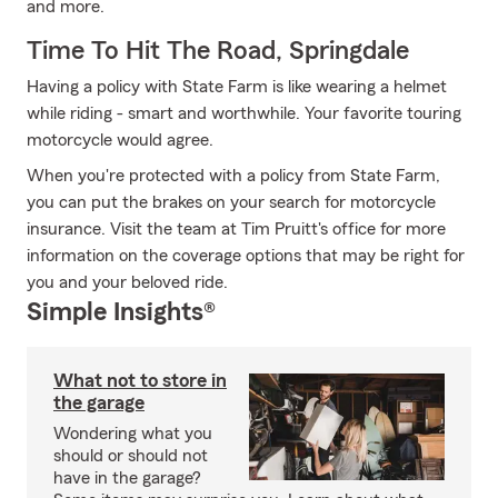
and more.
Time To Hit The Road, Springdale
Having a policy with State Farm is like wearing a helmet
while riding - smart and worthwhile. Your favorite touring
motorcycle would agree.
When you're protected with a policy from State Farm,
you can put the brakes on your search for motorcycle
insurance. Visit the team at Tim Pruitt's office for more
information on the coverage options that may be right for
you and your beloved ride.
Simple Insights®
What not to store in
the garage
Wondering what you
should or should not
have in the garage?