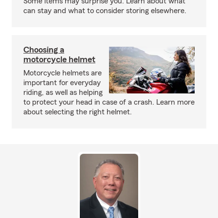
Some items may surprise you. Learn about what
can stay and what to consider storing elsewhere.
Choosing a
motorcycle helmet
Motorcycle helmets are
important for everyday
riding, as well as helping
to protect your head in case of a crash. Learn more
about selecting the right helmet.